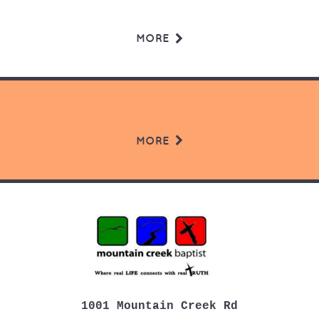
MORE
MORE
1001 Mountain Creek Rd