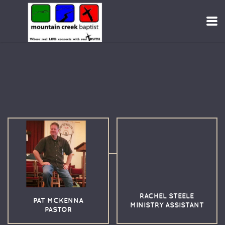
Skip to main content
RACHEL STEELE
PAT MCKENNA
MINISTRY ASSISTANT
PASTOR