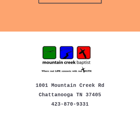
1001 Mountain Creek Rd
Chattanooga TN 37405
423-870-9331