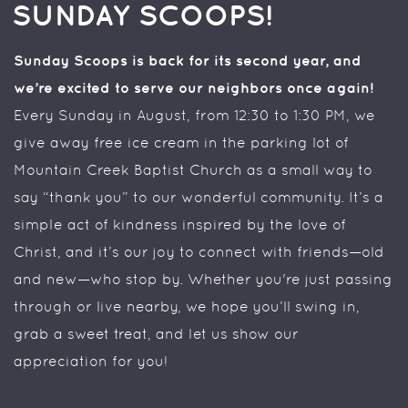
SUNDAY SCOOPS!
Sunday Scoops is back for its second year, and
we’re excited to serve our neighbors once again!
Every Sunday in August, from 12:30 to 1:30 PM, we
give away free ice cream in the parking lot of
Mountain Creek Baptist Church as a small way to
say “thank you” to our wonderful community. It’s a
simple act of kindness inspired by the love of
Christ, and it’s our joy to connect with friends—old
and new—who stop by. Whether you're just passing
through or live nearby, we hope you’ll swing in,
grab a sweet treat, and let us show our
appreciation for you!