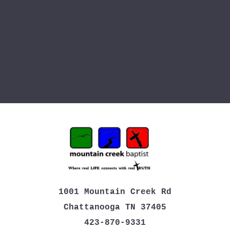
1001 Mountain Creek Rd
Chattanooga TN 37405
423-870-9331